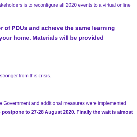
eholders is to reconfigure all 2020 events to a virtual online
mber of PDUs and achieve the same learning
our home. Materials will be provided
tronger from this crisis.
ore Government and additional measures were implemented
o
postpone to 27-28 August 2020. Finally the wait is almost