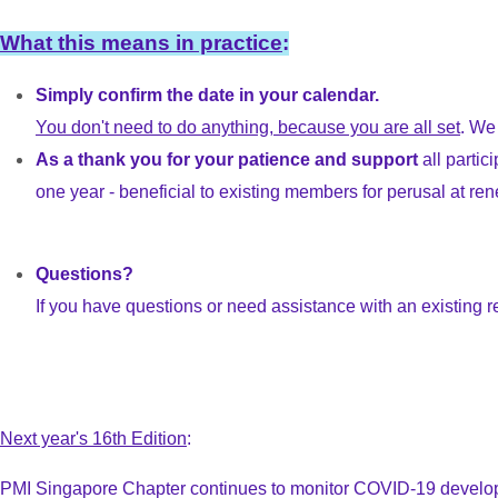
What this means in practice
:
Simply confirm the date in your calendar.
You don't need to do anything, because you are all set
. We
As a thank you for your patience and support
all parti
one year - beneficial to existing members for perusal at r
Questions?
If you have questions or need assistance with an existing r
Next year's 16th Edition
:
PMI Singapore Chapter continues to monitor COVID-19 developmen