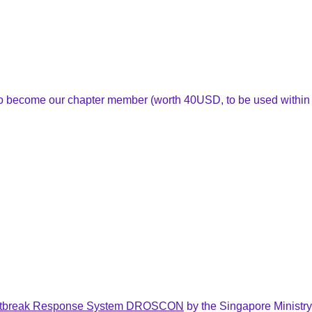
 to become our chapter member (worth 40USD, to be used within
tbreak Response System DROSCON
by
the Singapore Ministry