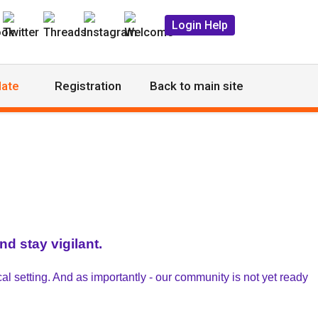
Login Help
ate
Registration
Back to main site
d stay vigilant.
al setting. And as importantly - our community is not yet ready