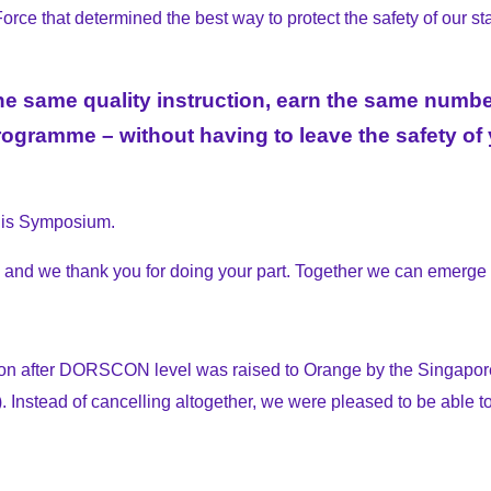
ce that determined the best way to protect the safety of our stak
ve the same quality instruction, earn the same nu
gramme – without having to leave the safety of y
this Symposium.
g and we thank you for doing your part. Together we can emerge s
on after
DORSCON
level was raised to Orange by the Singap
. Instead of cancelling altogether, we were pleased to be able t