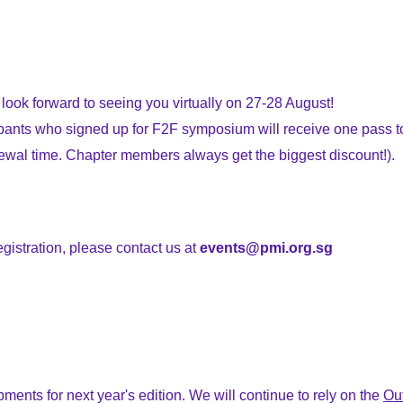
 look forward to seeing you virtually on 27-28 August!
cipants who signed up for F2F symposium will receive one pass
enewal time. Chapter members always get the biggest discount!).
egistration, please contact us at
events@pmi.org.sg
ts for next year's edition. We will continue to rely on the
Ou