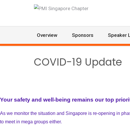
Overview
Sponsors
Speaker L
COVID-19 Update
Your safety and well-being remains our top priori
As we monitor the situation and Singapore is re-opening in phases
to meet in mega groups either.