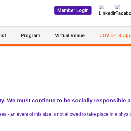
Member Login
ist
Program
Virtual Venue
COVID-19 Upd
ty. We must continue to be socially responsible an
 - an event of this size is not allowed to take place in a physic