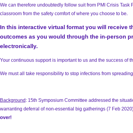
We can therefore undoubtedly follow suit from PMI Crisis Task For
classroom from the safety comfort of where you choose to be.
In this interactive virtual format you will recei
outcomes as you would through the in-person pro
electronically.
Your continuous support is important to us and the success of 
We must all take responsibility to stop infections from spreadin
Background
: 15th Symposium Committee addressed the situati
warranting deferral of non-essential big gatherings (7 Feb 2020)
over!