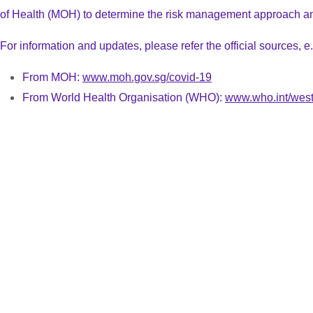
of Health (MOH)
to determine the risk management approach an
For information and updates, please refer the official sources, e.
From MOH:
www.moh.gov.sg/covid-19
From World Health Organisation (WHO):
www.who.int/west
Venue Details
Speaker List