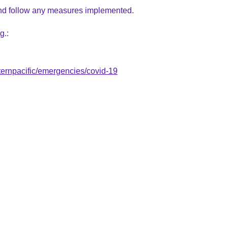
d follow
any measures implemented.
g.:
ernpacific/emergencies/covid-19