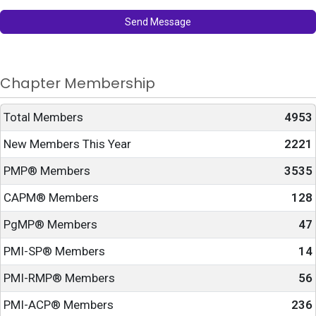
Send Message
Chapter Membership
Total Members
4953
New Members This Year
2221
PMP® Members
3535
CAPM® Members
128
PgMP® Members
47
PMI-SP® Members
14
PMI-RMP® Members
56
PMI-ACP® Members
236