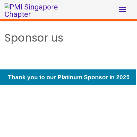
Sponsor us
Thank you to our Platinum Sponsor in 2025