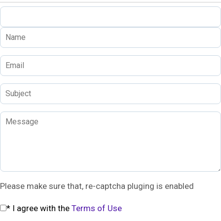
Please make sure that, re-captcha pluging is enabled
* I agree with the
Terms of Use