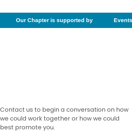
Our Chapter is supported by
Events
Contact us to begin a conversation on how
we could work together or how we could
best promote you.