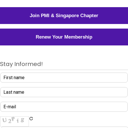
Join PMI & Singapore Chapter
Renew Your Membership
Stay Informed!