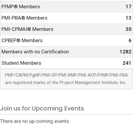
PfMP® Members
17
PMI-PBA® Members
13
PMI-CPMAI® Members
30
CPBEP® Members
6
Members with no Certification
1282
Student Members
241
PMP/CAPM/PgMP/PMI-SP/PMI-RMP/PMI-ACP/PfMP/PMI-PBA
are registered marks of the Project Management Institute, Inc.
Join us for Upcoming Events
There are no up-coming events