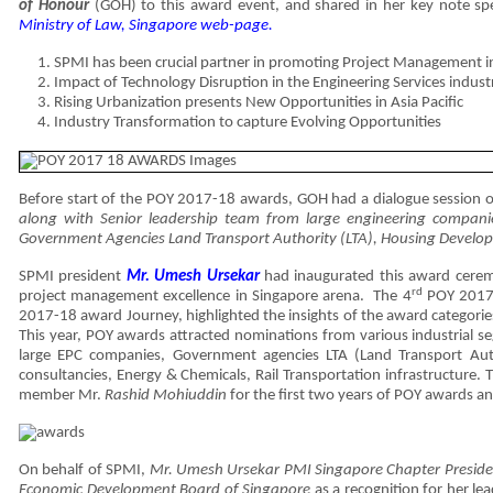
of Honour
(GOH) to this award event, and shared in her key note sp
Ministry of Law, Singapore web-page.
SPMI has been crucial partner in promoting Project Management i
Impact of Technology Disruption in the Engineering Services indust
Rising Urbanization presents New Opportunities in Asia Pacific
Industry Transformation to capture Evolving Opportunities
Before start of the POY 2017-18 awards, GOH had a dialogue session 
along with Senior leadership team from large engineering compan
Government Agencies Land Transport Authority (LTA), Housing Develo
SPMI president
Mr. Umesh Ursekar
had inaugurated this award cerem
rd
project management excellence in Singapore arena. The 4
POY 2017
2017-18 award Journey, highlighted the insights of the award categories
This year, POY awards attracted nominations from various industrial s
large EPC companies, Government agencies LTA (Land Transport Author
consultancies, Energy & Chemicals, Rail Transportation infrastructur
member Mr.
Rashid Mohiuddin
for the first two years of POY awards a
On behalf of SPMI,
Mr. Umesh Ursekar PMI Singapore Chapter Presid
Economic Development Board of Singapore
as a recognition for her l