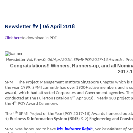
Newsletter #9 | 06 April 2018
Click here
to download in PDF
Newsletter Vol.9 rev.0, 06/Apr/2018, SPMI-POY2017-18 Awards
.
Pre
Congratulations!! Winners, Runners-up, and all Nomina
2017-
SPMI - The Project Management Institute Singapore Chapter which is t
the year 1999. SPMI currently has over 1900+ active members and is so 
award
, which had attracted Corporates and Government agencies. T
rd
conducted at The Fullerton Hotel on 3
Apr 2018. Nearly 300 project pr
th
the 4
POY Award Ceremony.
th
The 4
SPMI Project of the Year (POY 2017-18) Awards honored outsta
1)
Business & Information System (B&IS
) & 2)
Engineering and Constr
SPMI was honoured to have
Ms. Indranee Rajah
,
Senior Minister of S