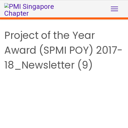
Project of the Year
Award (SPMI POY) 2017-
18_Newsletter (9)