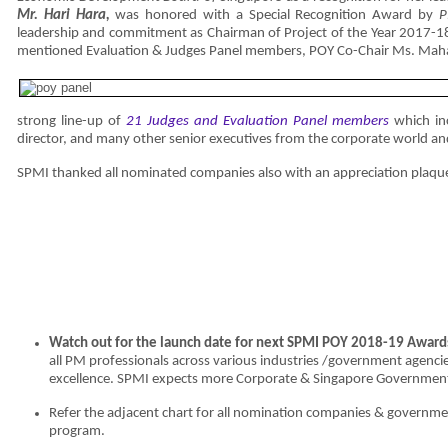
Mr.
Hari Hara,
was honored with a Special Recognition Award by
P
leadership and commitment as Chairman of Project of the Year 2017-18
mentioned Evaluation & Judges Panel members, POY Co-Chair Ms. Ma
strong line-up of
21
Judges and Evaluation Panel members
which inc
director, and many other senior executives from the corporate world an
SPMI thanked all nominated companies also with an appreciation plaque
Watch out for the launch date for next SPMI POY 2018-19 Award
all PM professionals across various industries /government agencies
excellence. SPMI expects more Corporate & Singapore Government
Refer the adjacent chart for all nomination companies & governme
program.