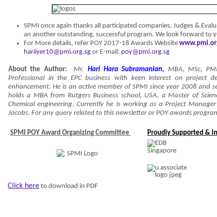
SPMI once again thanks all participated companies, Judges & Eval
an another outstanding, successful program. We look forward to 
For More details, refer POY 2017-18 Awards Website
www.pmi.or
hariiyer10@pmi.org.sg
or E-mail:
poy@pmi.org.sg
About the Author:
Mr.
Hari Hara Subramanian
,
MBA, MSc, PM
Professional in the EPC business with keen interest on project de
enhancement. He is an active member of SPMI since year 2008 and ser
holds a MBA from Rutgers Business school, USA, a Master of Scien
Chemical engineering. Currently he is working as a Project Manager i
Jacobs. For any query related to this newsletter or POY awards progra
SPMI POY Award Organizing Committee
Proudly Supported & in
Click here
to download in PDF