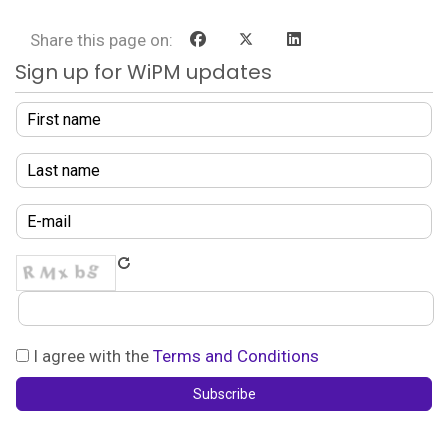
Share this page on:
Sign up for WiPM updates
I agree with the
Terms and Conditions