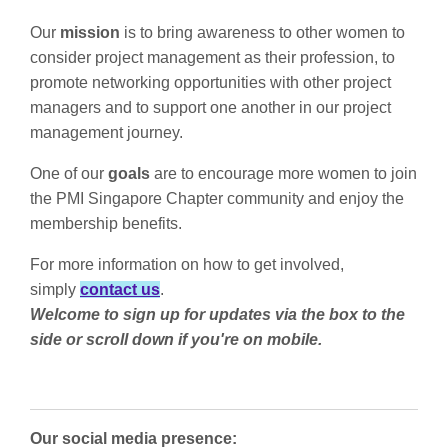
Our
mission
is to bring awareness to other women to
consider project management as their profession, to
promote networking opportunities with other project
managers and to support one another in our project
management journey.
One of our
goals
are to
encourage more women to join
the PMI Singapore Chapter community and
enjoy the
membership benefits.
For more information on how to get involved,
simply
contact
us
.
Welcome to sign up for updates via the box to the
side or scroll down if you're on mobile.
Our social media presence: