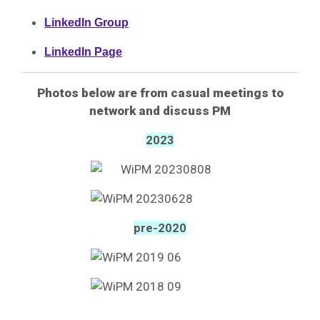
LinkedIn Group
LinkedIn Page
Photos below are from
casual meetings to
network and discuss PM
2023
pre-2020