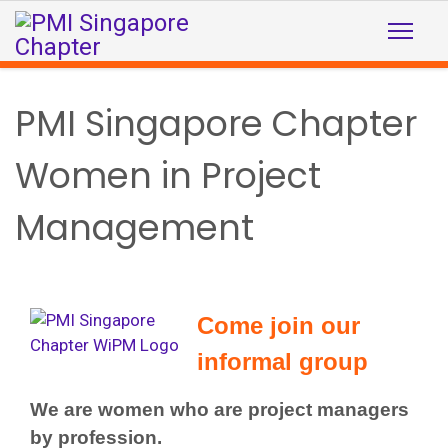
PMI Singapore Chapter
Women in Project
Management
Come join our
informal group
We are women who are project managers
by profession.