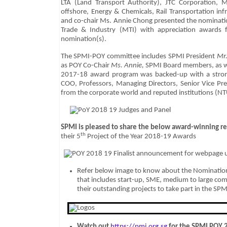
LTA (Land Transport Authority), JTC Corporation, M
offshore, Energy & Chemicals, Rail Transportation in
and co-chair Ms. Annie Chong presented the nominati
Trade & Industry (MTI) with appreciation awards fo
nomination(s).
The SPMI-POY committee includes SPMI President
Mr
as POY Co-Chair
Ms. Annie,
SPMI Board members, as w
2017-18 award program was backed-up with a stron
COO, Professors, Managing Directors, Senior Vice Pre
from the corporate world and reputed institutions (N
SPMI
is pleased to share the below award-winning re
th
their 5
Project of the Year 2018-19 Awards
Refer below image to know about the Nomination
that includes start-up, SME, medium to large c
their outstanding projects to take part in the S
Watch out
https://pmi.org.sg
for the SPMI POY 