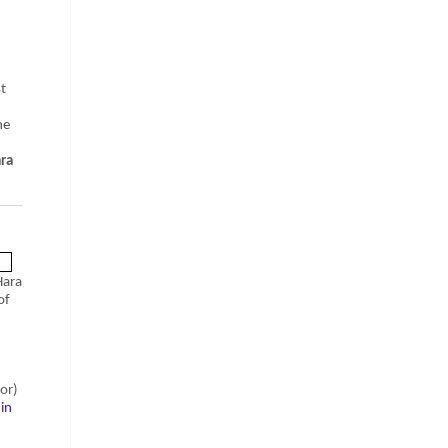
t
he
ara
Hara
of
or)