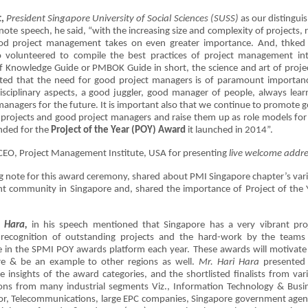
,
President Singapore University of Social Sciences (SUSS)
as our distingui
ote speech, he said, “with the increasing size and complexity of projects, r
ood project management takes on even greater importance. And, thked
volunteered to compile the best practices of project management in
nowledge Guide or PMBOK Guide in short, the science and art of projec
ted that the need for good project managers is of paramount importan
sciplinary aspects, a good juggler, good manager of people, always lear
anagers for the future. It is important also that we continue to promote 
projects and good project managers and raise them up as role models for
nded for the
Project of the Year (POY) Award
it launched in 2014”.
 CEO, Project Management Institute, USA for presenting
live welcome addre
 note for this award ceremony, shared about PMI Singapore chapter’s var
t community in Singapore and, shared the importance of Project of the 
 Hara,
in his speech mentioned that Singapore has a very vibrant pro
ecognition of outstanding projects and the hard-work by the teams
 in the SPMI POY awards platform each year. These awards will motivate
e & be an example to other regions as well.
Mr. Hari Hara
presented
insights of the award categories, and the shortlisted finalists from var
ions from many industrial segments Viz., Information Technology & Busi
tor, Telecommunications, large EPC companies, Singapore government agen