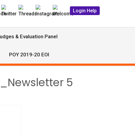
Login Help
udges & Evaluation Panel
POY 2019-20 EOI
9_Newsletter 5