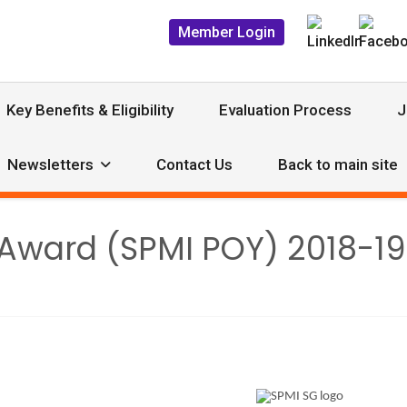
Member Login
Key Benefits & Eligibility
Evaluation Process
J
Newsletters
Contact Us
Back to main site
r Award (SPMI POY) 2018-1