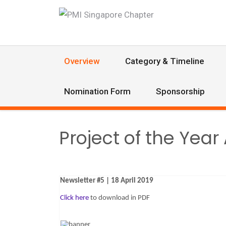
Overview
Category & Timeline
Nomination Form
Sponsorship
Project of the Yea
Newsletter #5 | 18 April 2019
Click here
to download in PDF