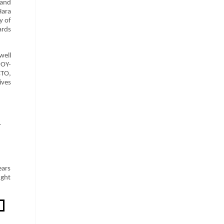
 and
Hara
y of
ards
well
POY-
CTO,
ives
r
ears
ught