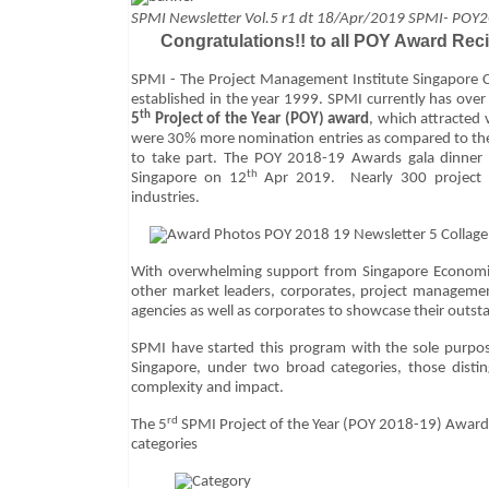
SPMI
Newsletter Vol.5 r1 dt 18/Apr/2019 SPMI- POY
Congratulations!!
to all POY Award Reci
SPMI - The Project Management Institute Singapore C
established in the year 1999. SPMI currently has over
th
5
Project of the Year (POY) award
, which attracted
were 30% more nomination entries as compared to the
to take part. The POY 2018-19 Awards gala dinner
th
Singapore on 12
Apr 2019. Nearly 300 project pr
industries.
With overwhelming support from Singapore Economi
other market leaders, corporates, project managemen
agencies as well as corporates to showcase their outst
SPMI have started this program with the sole purpos
Singapore, under two broad categories, those disti
complexity and impact.
rd
The 5
SPMI Project of the Year (POY 2018-19) Award
categories