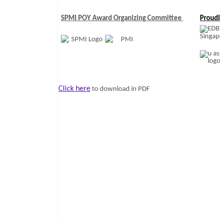
SPMI POY Award Organizing Committee
Proudl
Click here
to download in PDF