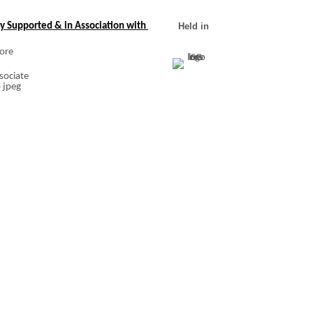
y Supported & in Association with
Held in