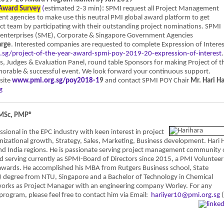
 Award Survey
(
estimated 2-3 min)
:
SPMI request all Project Management
ent agencies to make use this neutral PMI global award platform to get
ect team by participating with their outstanding project nominations. SPMI
 enterprises (SME), Corporate & Singapore Government Agencies
arge
. Interested companies are requested to complete Expression of Interes
g.sg/project-of-the-year-award-spmi-poy-2019-20-expression-of-interest
.
s, Judges & Evaluation Panel, round table Sponsors for making Project of t
rable & successful event. We look forward your continuous support.
site
www.pmi.org.sg/poy2018-1
9
and contact SPMI POY Chair
Mr. Hari H
g
 MSc, PMP®
onal in the EPC industry with keen interest in project
nizational growth, Strategy, Sales, Marketing, Business development. Hari 
and India regions. He is passionate serving project management community 
d serving currently as SPMI-Board of Directors since 2015, a PMI Volunteer
awards. He accomplished his MBA from Rutgers Business school, State
) degree from NTU, Singapore and a Bachelor of Technology in Chemical
 works as Project Manager with an engineering company Worley. For any
program, please feel free to contact him via Email:
hariiyer10@pmi.org.sg
(