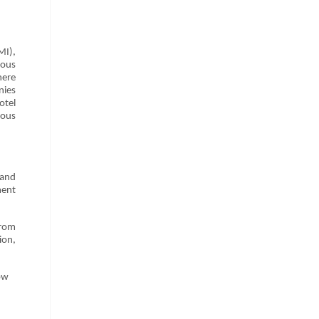
MI),
ious
here
nies
otel
ious
 and
ment
from
ion,
ow