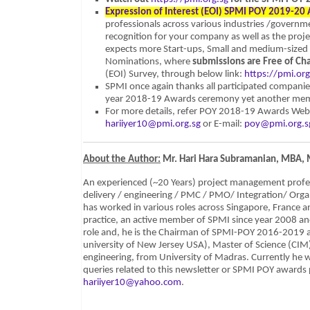
Expression of Interest (EOI) SPMI POY 2019-20
professionals across various industries /governm
recognition for your company as well as the proj
expects more Start-ups, Small and medium-sized
Nominations, where
submissions are Free of Ch
(EOI) Survey, through below link:
https://pmi.or
SPMI once again thanks all participated companie
year 2018-19 Awards ceremony yet another memo
For more details, refer POY 2018-19 Awards Web
hariiyer10@pmi.org.sg
or E-mail:
poy@pmi.org.s
About the Author:
Mr. Hari Hara Subramanian, MBA,
An experienced (~20 Years) project management professi
delivery / engineering / PMC / PMO/ Integration/ Orga
has worked in various roles across Singapore, France 
practice, an active member of SPMI since year 2008 an
role and, he is the Chairman of SPMI-POY 2016-2019 
university of New Jersey USA), Master of Science (CIM
engineering, from University of Madras. Currently he
queries related to this newsletter or SPMI POY awards 
hariiyer10@yahoo.com
.