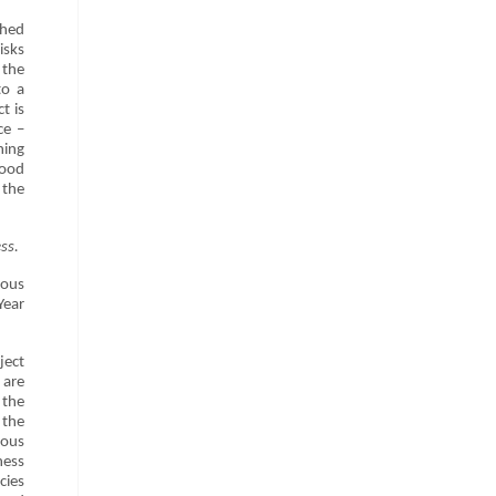
shed
isks
 the
to a
t is
ce –
ning
good
 the
ss.
ious
Year
ject
 are
 the
 the
ious
ness
cies