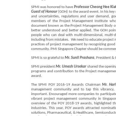
SPMI was honored to have
Professor Cheong Hee Kiat
Guest of Honour
(GOH) to the award event. In his key n
and uncertainties, regulations and user demand, g
members of the Project Management Institute who 
document known as the Project Management Body of K
better understood and better applied. The GOH poin
people who can deal with multi-dimensional, multi-di
including from mistakes. We need to educate project m
practices of project management by recognizing good 
community. PMI Singapore Chapter should be comme
SPMI is so grateful to
Mr. Sunil Prashara
, President &
SPMI president
Mr. Umesh Ursekar
shared the opening
programs and contribution to the Project managemen
award.
The SPMI POY 2016-19 Awards Chairman
Mr. Hari
management community and to tap this vibrancy, r
important. Encouraged more companies to participate
vibrant project management community in Singapor
overview of the POY 2018-19 awards, highlighted the 
industries. This year, POY awards attracted nominat
solutions, Pharmaceutical, & Healthcare, Semiconduc