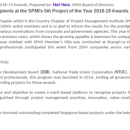
2018-19 Awards, Prepared by:
Hari Hara
, SPMI Board of Directors
pients at the SPMI’s 5th Project of the Year 2018-19 Awards
hapter which is the Country Chapter of Project Management Institute (P
 2000+ active members and is so glad to inform the results for the prestig
 various nominations from corporate and government agencies. This year t
 previous years, which shows the growing appetite & keenness for compa
 was clubbed with SPMI Member’s Nite was conducted at Shangri-La H
ofessionals participated this event from 200+ companies across var
c Development Board (
EDB
), National Trade Union Corporation (
NTUC
),
t professionals, this program was launched in 2014, inviting all govern
anding projects for these awards.
e and objective to create a merit-based platform to recognize projects 
nguished through project management practices, innovation, value creat
s honored outstanding completed Singapore based projects under the bel