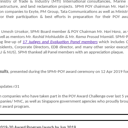
inistry of Trade & Industry (MTI) International consultancies, Marine
frastructure, and land reclamation projects. SPMI POY chairman Mr. Hari 
on companies to Exyte, PM Group, Tata Communications as well as Ministr
r their participation & best efforts in preparation for their POY aw
. Umesh Ursekar
, SPMI Board member & POY Chairman
Mr. Hari Hara
,
as 
ell as mentors
Mr. Rashid Mohiuddin
&
Mr. Rama Prasad Mamidi
. SPMI-
g line-up of
17
Judges and Evaluation Panel members
which includes 
sidents, Corporate Directors, EDB director, and many other senior execut
TU & NUS). SPMI thanked all Panel members with an appreciation plaque.
sults
, presented during the SPMI-POY award ceremony on 12 Apr 2019 fo
 companies who have taken part in the POY Award Challenge over last 5 y
ompanies/ MNC, as well as Singapore government agencies who proudly bro
PMI award program.
2019-20 Award Program launch by Jun 2019