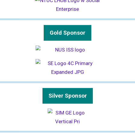
Gold Sponsor
Silver Sponsor