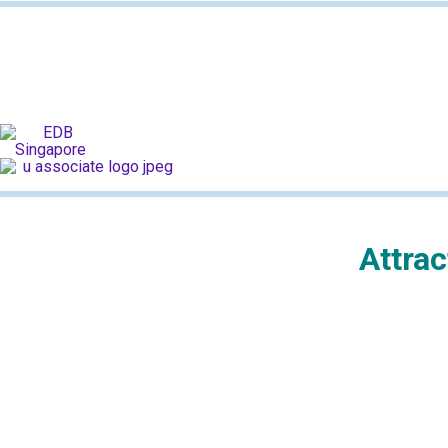
Attra