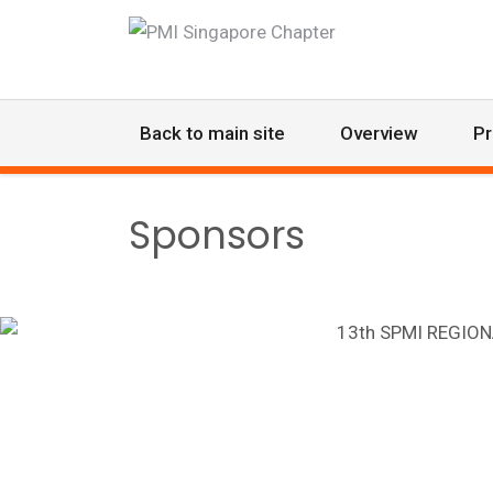
Back to main site
Overview
P
Sponsors