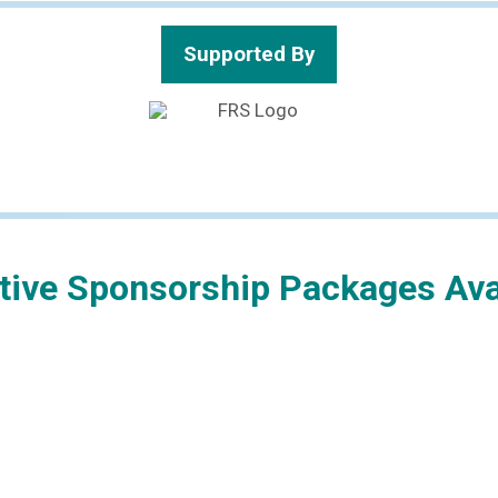
Supported By
ctive Sponsorship Packages Ava