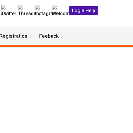
Login Help
Registration
Feeback