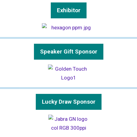
Exhibitor
Speaker Gift Sponsor
Lucky Draw Sponsor