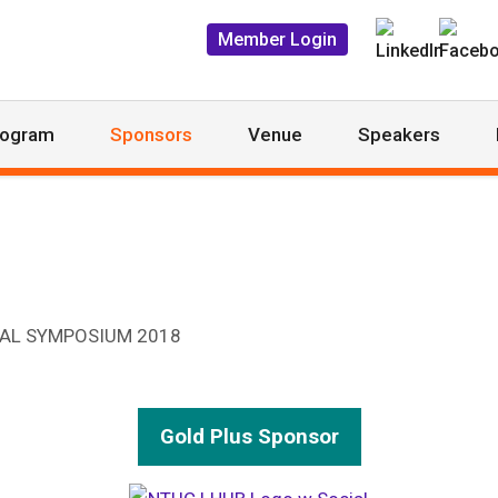
Member Login
rogram
Sponsors
Venue
Speakers
Gold Plus Sponsor