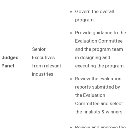
Govern the overall
program.
Provide guidance to the
Evaluation Committee
Senior
and the program team
Judges
Executives
in designing and
Panel
from relevant
executing the program.
industries
Review the evaluation
reports submitted by
the Evaluation
Committee and select
the finalists & winners.
Review and approve the