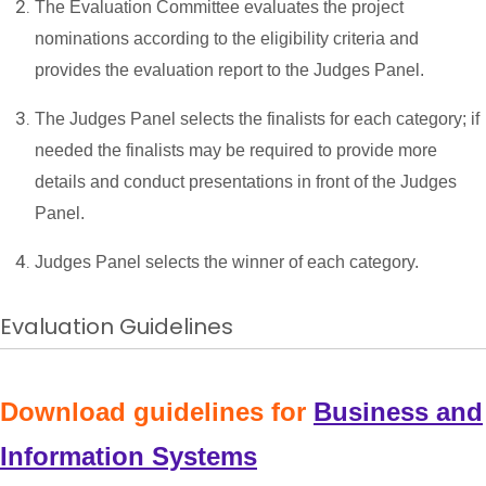
The Evaluation Committee evaluates the project
nominations according to the eligibility criteria and
provides the evaluation report to the Judges Panel.
The Judges Panel selects the finalists for each category; if
needed the finalists may be required to provide more
details and conduct presentations in front of the Judges
Panel.
Judges Panel selects the winner of each category.
Evaluation Guidelines
Download guidelines for
Business and
Information Systems