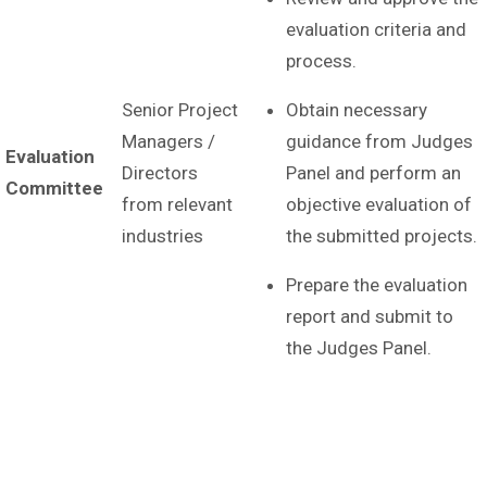
evaluation criteria and
process.
Senior Project
Obtain necessary
Managers /
guidance from Judges
Evaluation
Directors
Panel and perform an
Committee
from relevant
objective evaluation of
industries
the submitted projects.
Prepare the evaluation
report and submit to
the Judges Panel.