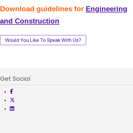
Download guidelines for
Engineering
and Construction
Would You Like To Speak With Us?
Get Social