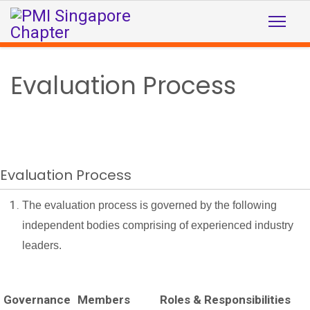
Evaluation Process
Evaluation Process
The evaluation process is governed by the following
independent bodies comprising of experienced industry
leaders.
Governance
Members
Roles & Responsibilities