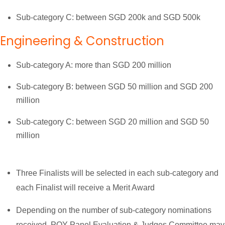
Sub-category C: between SGD 200k and SGD 500k
Engineering & Construction
Sub-category A: more than SGD 200 million
Sub-category B: between SGD 50 million and SGD 200
million
Sub-category C: between SGD 20 million and SGD 50
million
Three Finalists will be selected in each sub-category and
each Finalist will receive a Merit Award
Depending on the number of sub-category nominations
received, POY Panel Evaluation & Judges Committee may