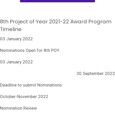
8th Project of Year 2021-22 Award Program
Timeline
03 January 2022
Nominations Open for 8th POY
03 January 2022
30 September 2022
Deadline to submit Nominations
October-November 2022
Nomination Review