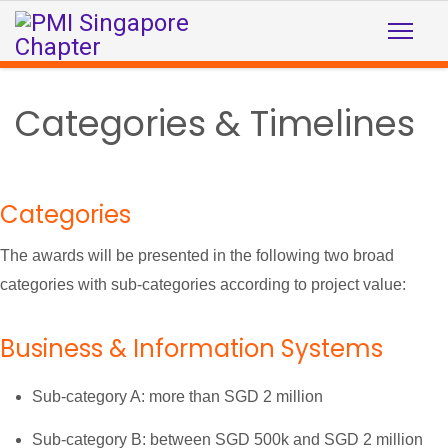
Categories & Timelines
Categories
The awards will be presented in the following two broad
categories with sub-categories according to project value:
Business & Information Systems
Sub-category A: more than SGD 2 million
Sub-category B: between SGD 500k and SGD 2 million