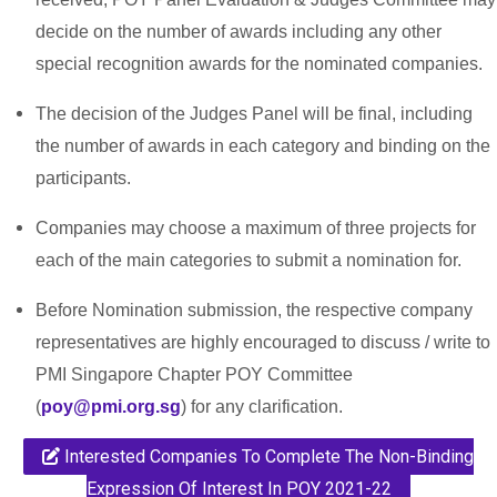
decide on the number of awards including any other
special recognition awards for the nominated companies.
The decision of the Judges Panel will be final, including
the number of awards in each category and binding on the
participants.
Companies may choose a maximum of three projects for
each of the main categories to submit a nomination for.
Before Nomination submission, the respective company
representatives are highly encouraged to discuss / write to
PMI Singapore Chapter POY Committee
(
poy@pmi.org.sg
) for any clarification.
Interested Companies To Complete The Non-Binding
Expression Of Interest In POY 2021-22