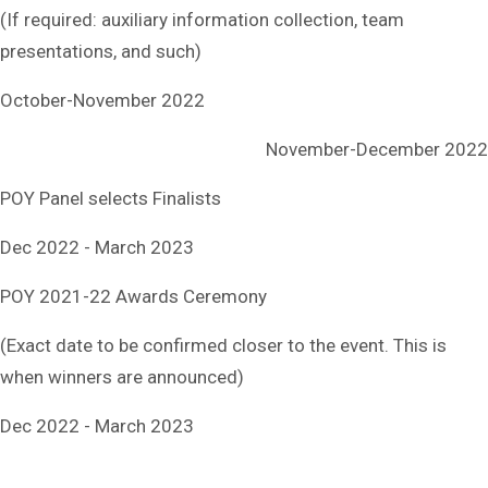
(If required: auxiliary information collection, team
presentations, and such)
October-November 2022
November-December 2022
POY Panel selects Finalists
Dec 2022 - March 2023
POY 2021-22 Awards Ceremony
(Exact date to be confirmed closer to the event. This is
when winners are announced)
Dec 2022 - March 2023