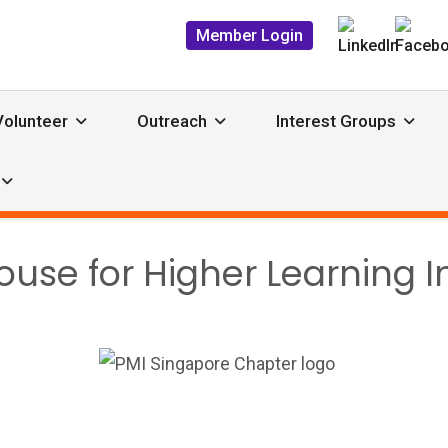
Member Login
Volunteer
Outreach
Interest Groups
se for Higher Learning In