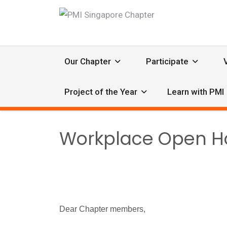
Our Chapter
Participate
Project of the Year
Learn with PMI
Workplace Open Hou
Dear Chapter members,