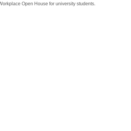
 Workplace Open House for university students.