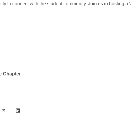
ty to connect with the student community. Join us in hosting a
e Chapter