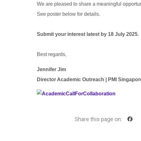
We are pleased to share a meaningful opportuni
See poster below for details.
Submit your interest latest by 18 July 2025.
Best regards,
Jennifer Jim
Director Academic Outreach |
PMI Singapor
Share this page on: