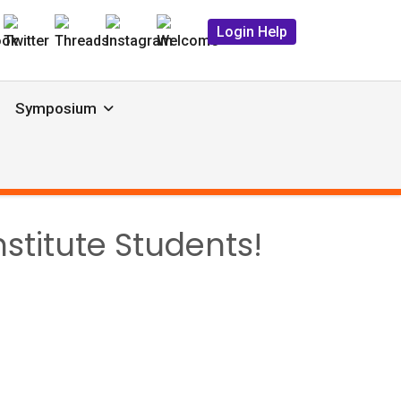
Login Help
Symposium
stitute Students!