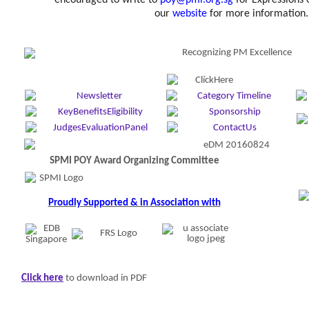
encouraged to write to
poy@pmi.org.sg
for Expressions o
our
website
for more information.
Ke
SPMI POY Award Organizing Committee
Proudly Supported & in Association with
Click here
to download in PDF