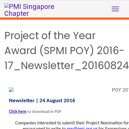
Project of the Year
Award (SPMI POY) 2016-
17_Newsletter_20160824
Newsletter | 24 August 2016
Click here
to download in PDF
Companies interested to submit their Project Nomination fo