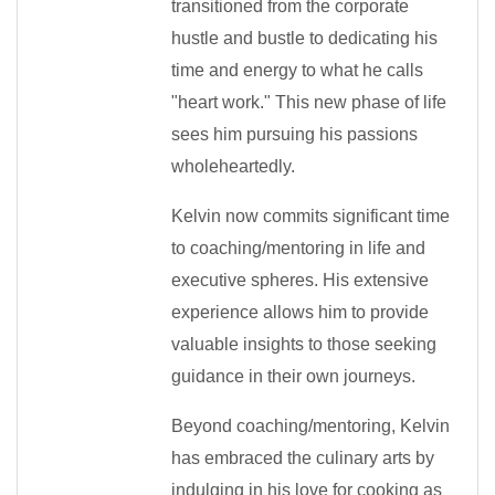
transitioned from the corporate
hustle and bustle to dedicating his
time and energy to what he calls
"heart work." This new phase of life
sees him pursuing his passions
wholeheartedly.
Kelvin now commits significant time
to coaching/mentoring in life and
executive spheres. His extensive
experience allows him to provide
valuable insights to those seeking
guidance in their own journeys.
Beyond coaching/mentoring, Kelvin
has embraced the culinary arts by
indulging in his love for cooking as