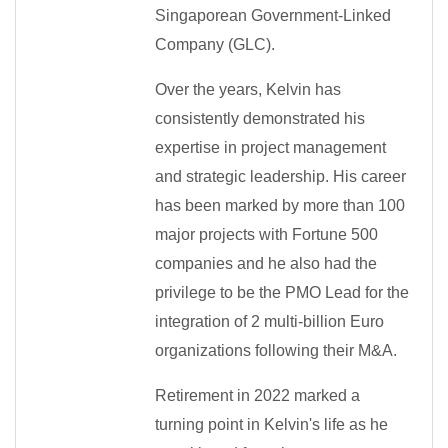
Singaporean Government-Linked
Company (GLC).
Over the years, Kelvin has
consistently demonstrated his
expertise in project management
and strategic leadership. His career
has been marked by more than 100
major projects with Fortune 500
companies and he also had the
privilege to be the PMO Lead for the
integration of 2 multi-billion Euro
organizations following their M&A.
Retirement in 2022 marked a
turning point in Kelvin's life as he