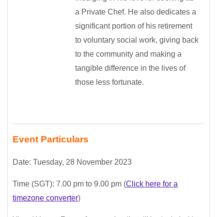
a Private Chef. He also dedicates a
significant portion of his retirement
to voluntary social work, giving back
to the community and making a
tangible difference in the lives of
those less fortunate.
Event Particulars
Date: Tuesday, 28 November 2023
Time (SGT): 7
.00 pm to 9.00 pm
(
Click here for a
timezone converter
)