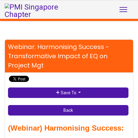
Webinar: Harmonising Success -
Transformative Impact of EQ on
Project Mgt
Save To
Back
(Webinar) Harmonising Success: