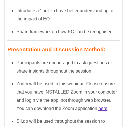
Introduce a “tool” to have better understanding of
the impact of EQ
Share framework on how EQ can be recognised
Presentation and Discussion Method:
Participants are encouraged to ask questions or
share insights throughout the session
Zoom will be used in this webinar. Please ensure
that you have INSTALLED Zoom in your computer
and login via the app, not through web browser.
You can download the Zoom application
here
Sli.do will be used throughout the session to