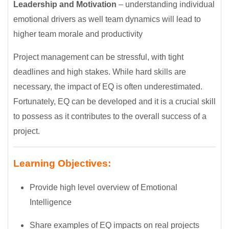
Leadership and Motivation
– understanding individual
emotional drivers as well team dynamics will lead to
higher team morale and productivity
Project management can be stressful, with tight
deadlines and high stakes. While hard skills are
necessary, the impact of EQ is often underestimated.
Fortunately, EQ can be developed and it is a crucial skill
to possess as it contributes to the overall success of a
project.
Learning Objectives:
Provide high level overview of Emotional
Intelligence
Share examples of EQ impacts on real projects