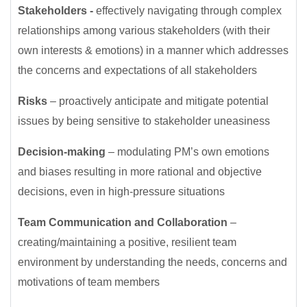
Stakeholders -
effectively navigating through complex
relationships among various stakeholders (with their
own interests & emotions) in a manner which addresses
the concerns and expectations of all stakeholders
Risks
– proactively anticipate and mitigate potential
issues by being sensitive to stakeholder uneasiness
Decision-making
– modulating PM’s own emotions
and biases resulting in more rational and objective
decisions, even in high-pressure situations
Team Communication and Collaboration
–
creating/maintaining a positive, resilient team
environment by understanding the needs, concerns and
motivations of team members