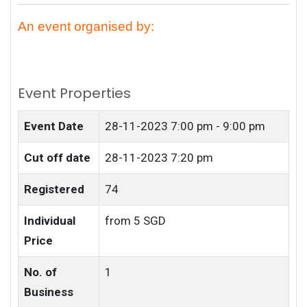
An event organised by:
Event Properties
Event Date
28-11-2023
7:00 pm - 9:00 pm
Cut off date
28-11-2023 7:20 pm
Registered
74
Individual
from 5 SGD
Price
No. of
1
Business