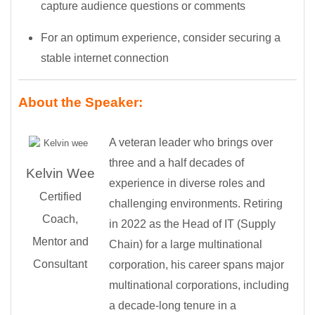
capture audience questions or comments
For an optimum experience, consider securing a
stable internet connection
About the Speaker:
A veteran leader who brings over
three and a half decades of
Kelvin Wee
experience in diverse roles and
Certified
challenging environments. Retiring
Coach,
in 2022 as the Head of IT (Supply
Mentor and
Chain) for a large multinational
Consultant
corporation, his career spans major
multinational corporations, including
a decade-long tenure in a