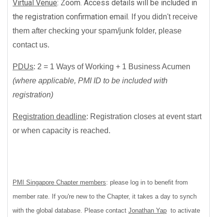
Virtual Venue
: Zoom. Access details will be included in
the registration confirmation email. I
f you didn't receive
them after checking your spam/junk folder, please
contact us.
PDUs
:
2 = 1 Ways of Working + 1
Business Acumen
(where applicable, PMI ID to be included with
registration)
Registration deadline
:
Registration closes at event start
or when capacity is reached.
PMI Singapore Chapter members
: please log in to benefit from
member rate. If you're new to the Chapter, it takes a day to synch
with the global database. Please contact
Jonathan Yap
to activate