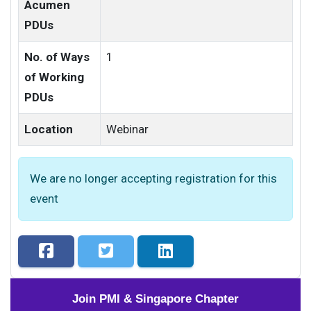
Acumen
PDUs
No. of Ways
1
of Working
PDUs
Location
Webinar
We are no longer accepting registration for this
event
Join PMI & Singapore Chapter