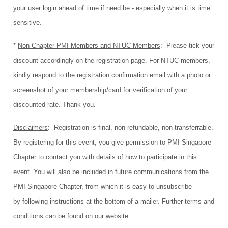
your user login ahead of time if need be - especially when it is time
sensitive.
*
Non-Chapter PMI Members and NTUC Members
:
Please tick your
discount accordingly on the registration page. For NTUC members,
kindly respond to the registration confirmation email with a photo or
screenshot of your membership/card for verification of your
discounted rate. Thank you.
Disclaimers
: Registration is final, non-refundable, non-transferrable.
By registering for this event, you give permission to PMI Singapore
Chapter to contact you with details of how to participate in this
event. You will also be included in future communications from the
PMI Singapore Chapter, from which it is easy to unsubscribe
by following instructions at the bottom of a mailer. Further terms and
conditions can be found on our website.