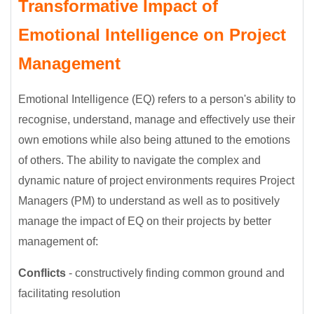
Transformative Impact of
Emotional Intelligence on Project
Management
Emotional Intelligence (EQ) refers to a person's ability to
recognise, understand, manage and effectively use their
own emotions while also being attuned to the emotions
of others. The ability to navigate the complex and
dynamic nature of project environments requires Project
Managers (PM) to understand as well as to positively
manage the impact of EQ on their projects by better
management of:
Conflicts
- constructively finding common ground and
facilitating resolution