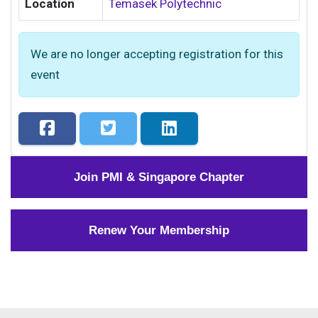
Location
Temasek Polytechnic
We are no longer accepting registration for this
event
Join PMI & Singapore Chapter
Renew Your Membership