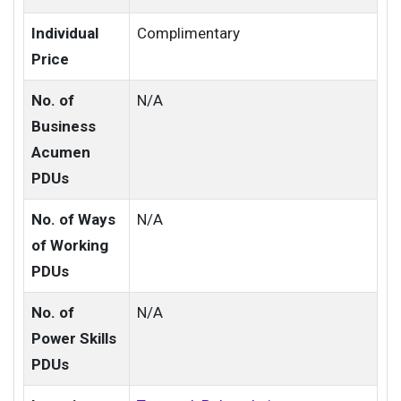
Individual
Complimentary
Price
No. of
N/A
Business
Acumen
PDUs
No. of Ways
N/A
of Working
PDUs
No. of
N/A
Power Skills
PDUs