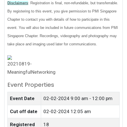
Disclaimers
: Registration is final, non-refundable, but transferrable.
By registering to this event, you give permission to PMI Singapore
Chapter to contact you with details of how to participate in this
event. You will also be included in future communications from PMI
Singapore Chapter. Recordings, videography and photography may
take place and imaging used later for communications.
Event Properties
Event Date
02-02-2024
9:00 am - 12:00 pm
Cut off date
02-02-2024 12:05 am
Registered
18