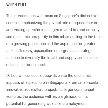
WHEN FULL
This presentation will focus on Singapore's distinctive
context, emphasizing the pivotal role of aquaculture in
addressing specific challenges related to food security
and economic prosperity in this urban setting. In the face
of a growing population and the aspiration for greater
self-sufficiency, aquaculture emerges as a strategic
solution to diversify the local food supply and diminish
reliance on food imports.
Dr Lee will conduct a deep-dive into the economic
aspects of aquaculture in Singapore. From small-scale,
innovative aquaculture projects to larger commercial
ventures, the audience will have a glimpse on its
potential for generating wealth and employment