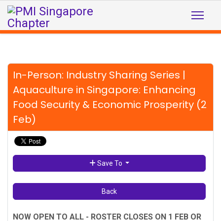
In-Person: Industry Sharing Series |
Aquaculture in Singapore: Enhancing
Food Security & Economic Prosperity (2
Feb)
Save To
Back
NOW OPEN TO ALL - ROSTER CLOSES ON 1 FEB OR