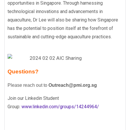
opportunities in Singapore. Through harnessing
technological innovations and advancements in
aquaculture, Dr Lee will also be sharing how Singapore
has the potential to position itself at the forefront of
sustainable and cutting-edge aquaculture practices.
Questions?
Please reach out to
Outreach@pmi.org.sg
Join our Linkedin Student
Group:
www.linkedin.com/groups/14244964/