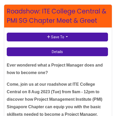
Roadshow: ITE College Central &
PMI SG Chapter Meet & Greet
Save To
Details
Ever wondered what a Project Manager does and
how to become one?
Come, join us at our roadshow at ITE College
Central on 8 Aug 2023 (Tue) from 9am - 12pm to
discover how Project Management Institute (PMI)
Singapore Chapter can equip you with the basic
skillsets needed to become a Project Manager.