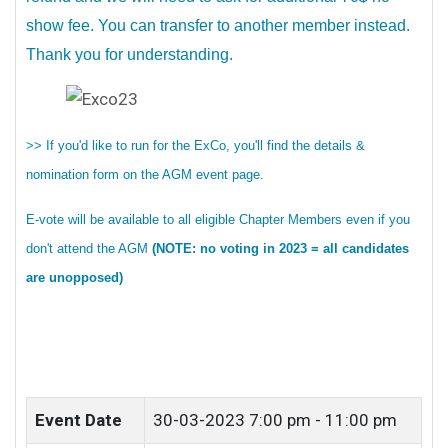
show fee. You can transfer to another member instead.
Thank you for understanding.
>> If you'd like to run for the ExCo, you'll find the details &
nomination form on the AGM event page.
E-vote will be available to all eligible Chapter Members even if you
don't attend the AGM
(NOTE: no voting in 2023 = all candidates
are unopposed)
Event Date
30-03-2023
7:00 pm - 11:00 pm