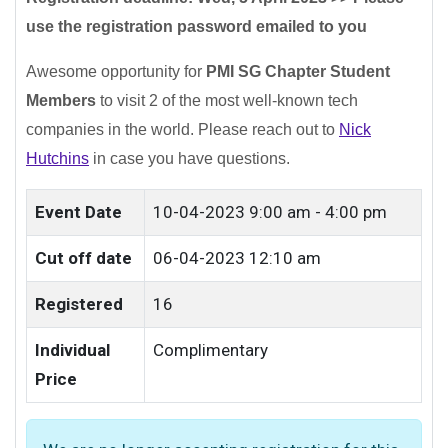
use the registration password emailed to you
Awesome opportunity for
PMI SG Chapter Student
Members
to visit 2 of the most well-known tech
companies in the world.
Please reach out to
Nick
Hutchins
in case you have questions.
Event Date
10-04-2023
9:00 am - 4:00 pm
Cut off date
06-04-2023 12:10 am
Registered
16
Individual
Complimentary
Price