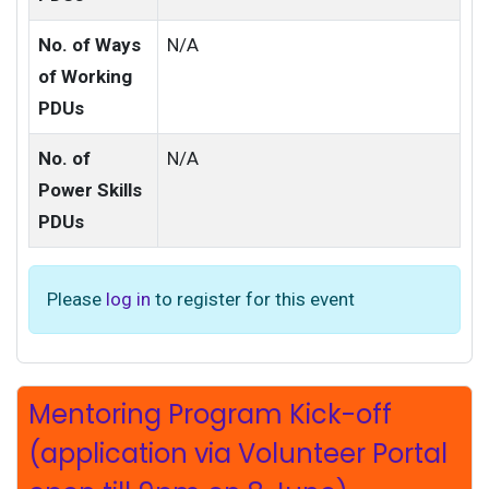
No. of Ways
N/A
of Working
PDUs
No. of
N/A
Power Skills
PDUs
Please
log in
to register for this event
Mentoring Program Kick-off
(application via Volunteer Portal