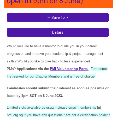
open till 9pm on 8 June)
Save To
Details
Would you like to have a mentor to guide you in your career
progression and improve your leadership & project management
skills? Would you like to give back to less experienced
PMs?
Applications
via
the
PMI Volunteering Portal
.
First come-
first-served for our Chapter Members and is free of charge.
Candidates should submit their interest as soon as possible or
latest by 9pm SGT on 8 June 2023.
Limited slots available as usual - please email membership [±]
pmi.org.sg if you have any questions / are not a certification holder /