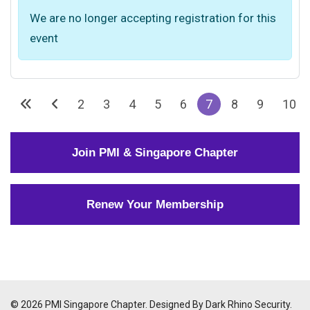
We are no longer accepting registration for this
event
2
3
4
5
6
7
8
9
10
Join PMI & Singapore Chapter
Renew Your Membership
© 2026 PMI Singapore Chapter. Designed By Dark Rhino Security.