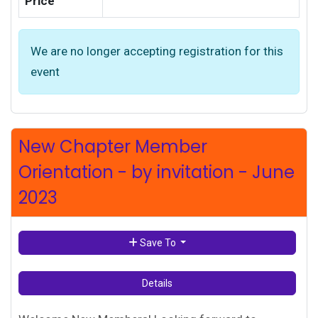
Price
We are no longer accepting registration for this
event
New Chapter Member
Orientation - by invitation - June
2023
Save To
Details