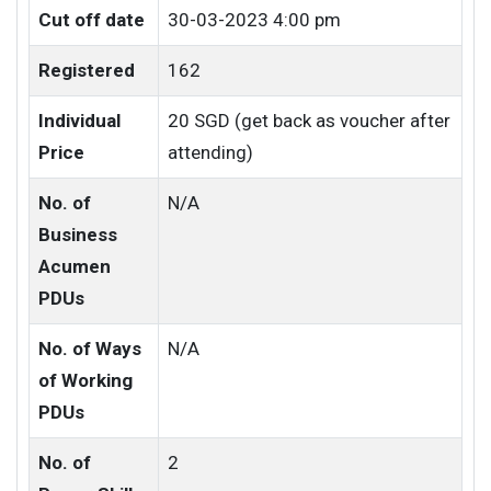
Cut off date
30-03-2023 4:00 pm
Registered
162
Individual
20 SGD (get back as voucher after
Price
attending)
No. of
N/A
Business
Acumen
PDUs
No. of Ways
N/A
of Working
PDUs
No. of
2