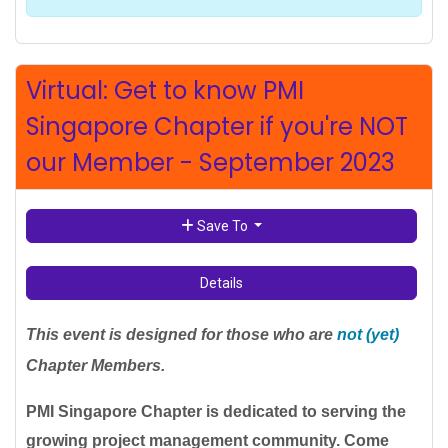
Virtual: Get to know PMI
Singapore Chapter if you're NOT
our Member - September 2023
Save To
Details
This event is designed for those who are
not (yet)
Chapter Members.
PMI Singapore Chapter is dedicated to serving the
growing project management community. Come