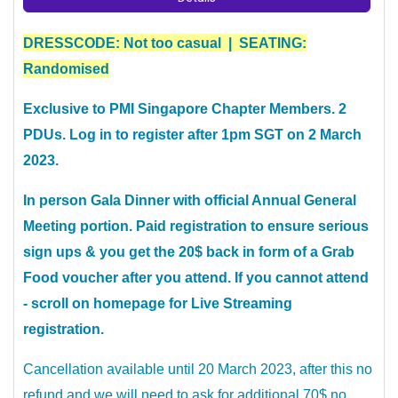
DRESSCODE: Not too casual | SEATING:
Randomised
Exclusive to PMI Singapore Chapter Members. 2
PDUs. Log in to register after 1pm SGT on 2 March
2023.
In person Gala Dinner with official Annual General
Meeting portion. Paid registration to ensure serious
sign ups & you get the 20$ back in form of a Grab
Food voucher after you attend. If you cannot attend
- scroll on homepage for Live Streaming
registration.
Cancellation available until 20 March 2023, after this no
refund and we will need to ask for additional 70$ no