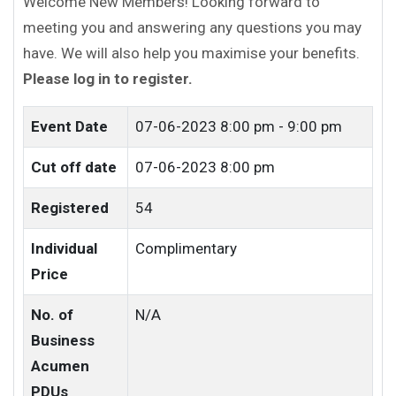
Welcome New Members! Looking forward to
meeting you and answering any questions you may
have. We will also help you maximise your benefits.
Please log in to register.
Event Date
07-06-2023
8:00 pm - 9:00 pm
Cut off date
07-06-2023 8:00 pm
Registered
54
Individual
Complimentary
Price
No. of
N/A
Business
Acumen
PDUs