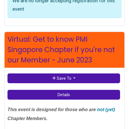
We are no longer accepting registration for this
event
Virtual: Get to know PMI
Singapore Chapter if you're not
our Member - June 2023
Save To
Details
This event is designed for those who are
not (yet)
Chapter Members.