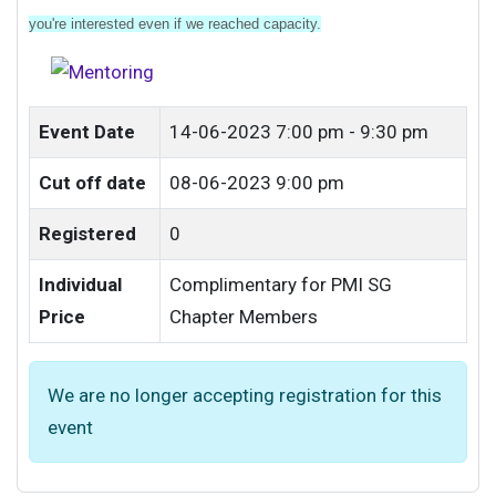
you're interested even if we reached capacity.
Event Date
14-06-2023
7:00 pm - 9:30 pm
Cut off date
08-06-2023 9:00 pm
Registered
0
Individual
Complimentary for PMI SG
Price
Chapter Members
We are no longer accepting registration for this
event