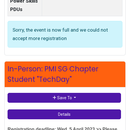
Power Skills
PDUs
Sorry, the event is now full and we could not
accept more registration
In-Person: PMI SG Chapter
Student "TechDay"
Save To
Details
Registration deadline: Wed, 5 April 2023
>> Please