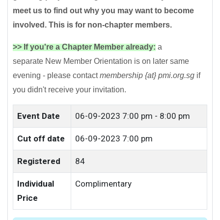
meet us to find out why you may want to become
involved. This is for non-chapter members.
>> If you're a Chapter Member already:
a
separate New Member Orientation is on later same
evening - please contact
membership {at} pmi.org.sg
if
you didn't receive your invitation.
Event Date
06-09-2023
7:00 pm - 8:00 pm
Cut off date
06-09-2023 7:00 pm
Registered
84
Individual
Complimentary
Price