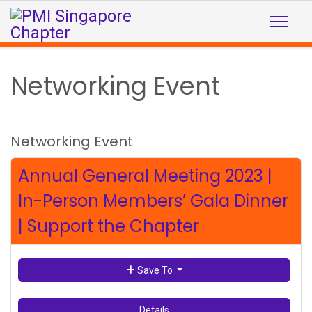
Networking Event
Networking Event
Annual General Meeting 2023 |
In-Person Members’ Gala Dinner
| Support the Chapter
Save To
Details