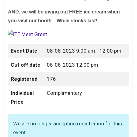
AND, we will be giving out FREE ice cream when
you visit our booth... While stocks last!
Event Date
08-08-2023
9:00 am - 12:00 pm
Cut off date
08-08-2023 12:00 pm
Registered
176
Individual
Complimentary
Price
We are no longer accepting registration for this
event