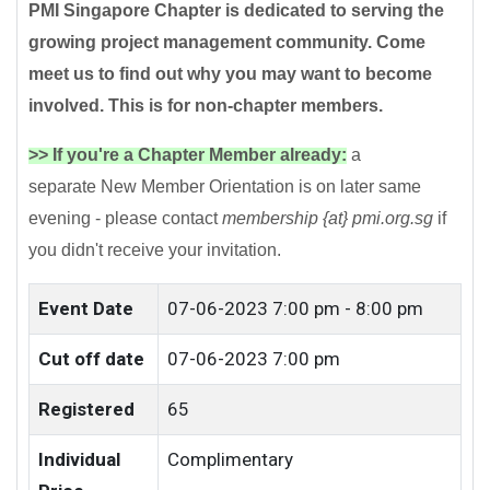
PMI Singapore Chapter is dedicated to serving the
growing project management community. Come
meet us to find out why you may want to become
involved. This is for non-chapter members.
>> If you're a Chapter Member already:
a
separate New Member Orientation is on later same
evening - please contact
membership {at} pmi.org.sg
if
you didn't receive your invitation.
Event Date
07-06-2023
7:00 pm - 8:00 pm
Cut off date
07-06-2023 7:00 pm
Registered
65
Individual
Complimentary