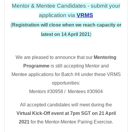
Mentor & Mentee Candidates - submit your
application via
VRMS
(
Registration will close when we reach capacity or
latest
on 14 April 2021
)
We are pleased to announce that our
Mentoring
Programme
is still accepting Mentor and
Mentee applications for Batch #4 under these VRMS
opportunities:
Mentors #30958 / Mentees #30904
All accepted candidates will meet during the
Virtual
Kick-Off event at 7pm SGT on 21 April
2021
for the Mentor-Mentee Pairing Exercise.