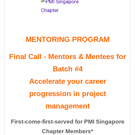
MENTORING PROGRAM
Final Call - Mentors & Mentees for
Batch #4
Accelerate your
career
progression in project
management
First-come-first-served for PMI Singapore
Chapter Members*