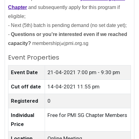
Chapter
and subsequently apply for this program if
eligible;
- Next (5th) batch is pending demand (no set date yet);
-
Questions or you're interested even if we reached
capacity?
membership
pmi.org.sg
[at]
Event Properties
Event Date
21-04-2021
7:00 pm - 9:30 pm
Cut off date
14-04-2021 11:55 pm
Registered
0
Individual
Free for PMI SG Chapter Members
Price
Location
Online Meeting