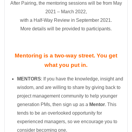
After Pairing, the mentoring sessions will be from May
2021 – March 2022,
with a Half-Way Review in September 2021.
More details will be provided to participants.
Mentoring is a two-way street. You get
what you put in.
MENTORS
: If you have the knowledge, insight and
wisdom, and are willing to share by giving back to
project management community to help younger
generation PMs, then sign up as a
Mentor
. This
tends to be an overlooked opportunity for
experienced managers, so we encourage you to
consider becoming one.