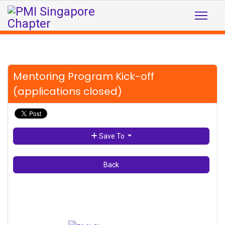
Mentoring Program Kick-off
(applications closed)
Save To
Back