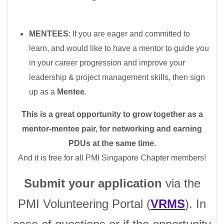
MENTEES
: If you are eager and committed to
learn, and would like to have a mentor to guide you
in your career progression and improve your
leadership & project management skills, then sign
up as a
Mentee
.
This is a great opportunity to grow together as a
mentor-mentee pair, for networking and earning
PDUs at the same time.
And it is free for all PMI Singapore Chapter members!
Submit your application
via
the
PMI Volunteering Portal (
VRMS
). In