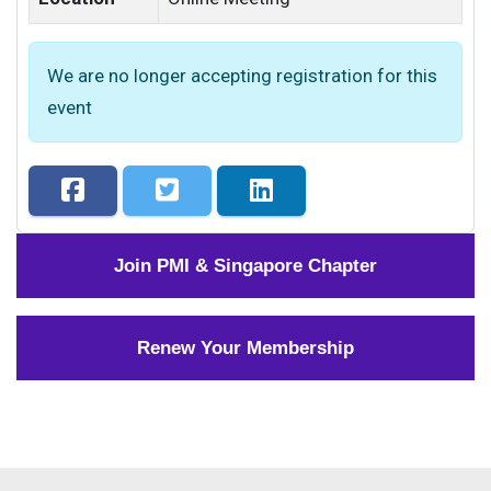
We are no longer accepting registration for this
event
Join PMI & Singapore Chapter
Renew Your Membership