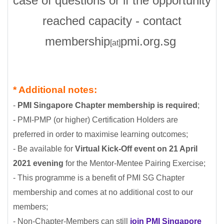
case of questions or if the opportunity
reached capacity - contact
membership
pmi.org.sg
[at]
* Additional notes:
-
PMI Singapore Chapter membership is required
;
-
PMI-PMP (or higher) Certification Holders are
preferred in order to maximise learning outcomes
;
- Be available for
Virtual
Kick-Off event on 21 April
2021 evening
for the Mentor-Mentee Pairing Exercise;
- This programme is a benefit of PMI SG Chapter
membership and comes at no additional cost to our
members;
- Non-Chapter-Members can still
join PMI Singapore