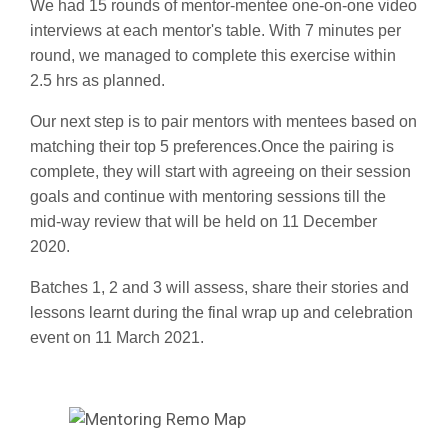
We had 15 rounds of mentor-mentee one-on-one video
interviews at each mentor's table. With 7 minutes per
round, we managed to complete this exercise within
2.5 hrs as planned.
Our next step is to pair mentors with mentees based on
matching their top 5 preferences.
Once the pairing is
complete, they will start with agreeing on their session
goals and continue with mentoring sessions till the
mid-way review that will be held on 11 December
2020.
Batches 1, 2 and 3 will assess, share their stories and
lessons learnt during the final wrap up and celebration
event on 11 March 2021.