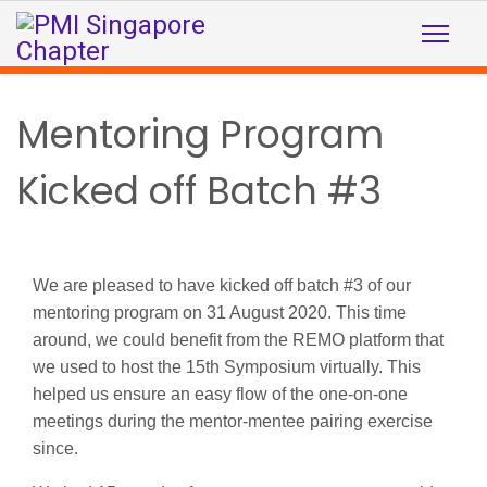
Mentoring Program
Kicked off Batch #3
We are pleased to have kicked off batch #3 of our
mentoring program on 31 August 2020.
This time
around, we could benefit from
the REMO platform that
we used to host the 15th Symposium virtually. This
helped us ensure an easy flow of the one-on-one
meetings during the mentor-mentee pairing exercise
since.