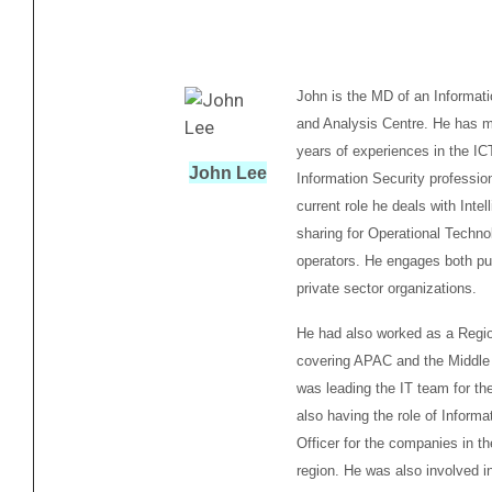
John is the MD of an Informat
and Analysis Centre. He has m
years of experiences in the IC
John Lee
Information Security profession
current role he deals with Intel
sharing for Operational Techno
operators. He engages both pu
private sector organizations.
He had also worked as a Regi
covering APAC and the Middle
was leading the IT team for th
also having the role of Informa
Officer for the companies in t
region. He was also involved i