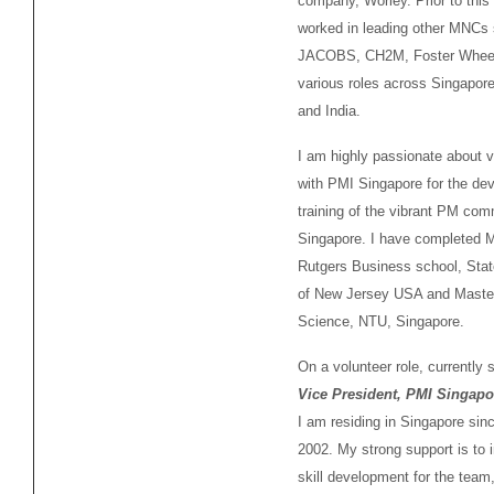
company, Worley. Prior to this
worked in leading other MNCs
JACOBS, CH2M, Foster Wheel
various roles across Singapore
and India.
I am highly passionate about v
with PMI Singapore for the de
training of the vibrant PM com
Singapore. I have completed 
Rutgers Business school, Stat
of New Jersey USA and Master
Science, NTU, Singapore.
On a volunteer role, currently 
Vice President, PMI Singapo
I am residing in Singapore sin
2002. My strong support is to 
skill development for the team,