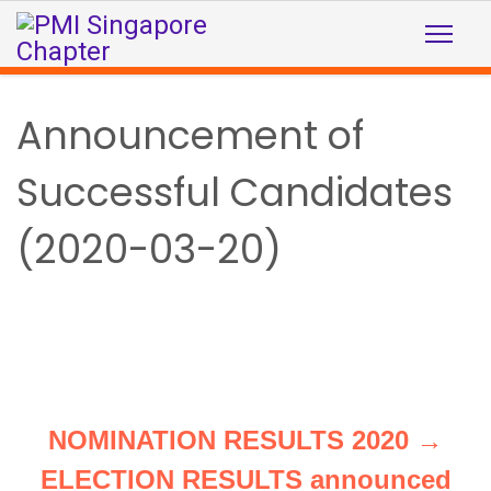
Announcement of
Successful Candidates
(2020-03-20)
NOMINATION RESULTS 2020 →
ELECTION RESULTS announced