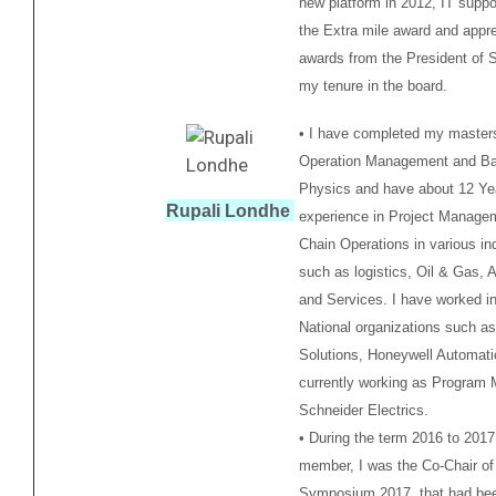
new platform in 2012, IT suppo
the Extra mile award and appre
awards from the President of 
my tenure in the board.
• I have completed my masters
Operation Management and Bac
Physics and have about 12 Ye
Rupali Londhe
experience in Project Manage
Chain Operations in various in
such as logistics, Oil & Gas, 
and Services. I have worked in
National organizations such a
Solutions, Honeywell Automati
currently working as Program 
Schneider Electrics.
• During the term 2016 to 201
member, I was the Co-Chair of
Symposium 2017, that had be