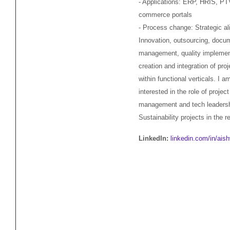
- Applications: ERP, HRIS, PT
commerce portals
- Process change: Strategic a
Innovation, outsourcing, docu
management, quality implemen
creation and integration of pro
within functional verticals. I a
interested in the role of project
management and tech leadersh
Sustainability projects in the r
LinkedIn:
linkedin.com/in/ais