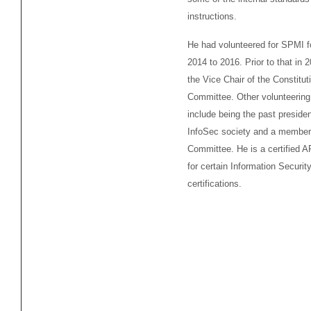
instructions.
He had volunteered for SPMI f
2014 to 2016. Prior to that in
the Vice Chair of the Constitut
Committee. Other volunteering
include being the past presiden
InfoSec society and a member 
Committee. He is a certified 
for certain Information Securit
certifications.