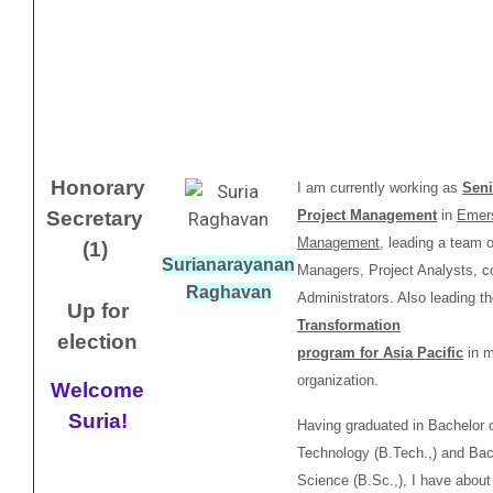
Honorary
I am currently working as
Seni
Secretary
Project Management
in
Emer
Management
, leading a team o
(1)
Surianarayanan
Managers, Project Analysts, co
Raghavan
Administrators. Also leading t
Up for
Transformation
election
program for Asia Pacific
in 
organization.
Welcome
Suria!
Having graduated in Bachelor 
Technology (B.Tech.,) and Bac
Science (B.Sc.,), I have abou