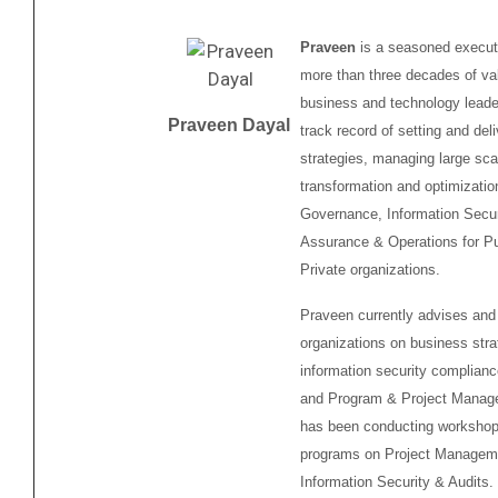
Praveen
is a seasoned executi
more than three decades of va
business and technology leader
Praveen Dayal
track record of setting and deli
strategies, managing large sca
transformation and optimizati
Governance, Information Secur
Assurance & Operations for Pu
Private organizations.
Praveen currently advises and
organizations on business stra
information security complianc
and Program & Project Manag
has been conducting workshops
programs on Project Managem
Information Security & Audits.