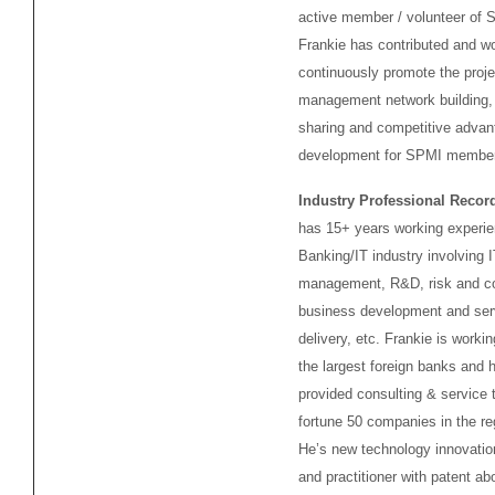
active member / volunteer of 
Frankie has contributed and wo
continuously promote the proje
management network building,
sharing and competitive advan
development for SPMI membe
Industry Professional Recor
has 15+ years working experie
Banking/IT industry involving I
management, R&D, risk and co
business development and ser
delivery, etc. Frankie is workin
the largest foreign banks and 
provided consulting & service t
fortune 50 companies in the re
He’s new technology innovatio
and practitioner with patent ab