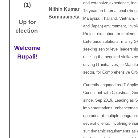
and extensive experience, incl
(1)
Nithin Kumar
18 years in International (Sing
Bomirasipeta
Malaysia, Thailand, Vietnam, P
Up for
and Japan) environment, invol
election
Project execution for implemen
Enterprise solutions, mainly 
Welcome
seeking senior level leadershi
Rupali!
utilizing the acquired skill/exp
driving IT initiatives, in Manuf
sector, for Comprehensive Gr
Currently engaged as IT Applic
Consultant with Celestica., Si
since, Sep 2019. Leading as
implementations, enhancemen
upgrades at multiple geographi
several clients, involving enh
suit dynamic requirements as w