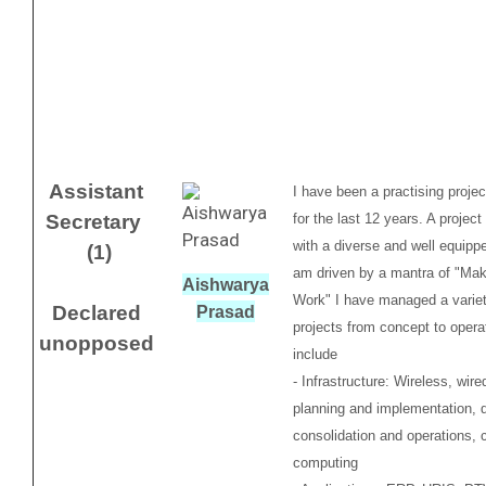
Assistant
I have been a practising proje
Secretary
for the last 12 years. A projec
with a diverse and well equippe
(1)
am driven by a mantra of "Mak
Aishwarya
Work" I have managed a variet
Declared
Prasad
projects from concept to opera
unopposed
include
- Infrastructure: Wireless, wir
planning and implementation, 
consolidation and operations, 
computing