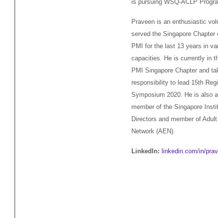
is pursuing WSQ-ACLP Progra
Praveen is an enthusiastic vol
served the Singapore Chapter
PMI for the last 13 years in va
capacities. He is currently in t
PMI Singapore Chapter and ta
responsibility to lead 15th Reg
Symposium 2020. He is also a
member of the Singapore Instit
Directors and member of Adult
Network (AEN).
LinkedIn:
linkedin.com/in/pra