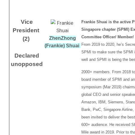
Vice
Frankie Shuai is the active 
President
Singapore chapter (SPMI) Ex
Committee Officer/ Member/ 
(2)
ZhenZhong
From 2019 to 2020, he’s Secre
(Frankie) Shuai
SPMI to make sure the SPMI i
Declared
well and SPMI is being the bes
unopposed
2000+ members. From 2018 to
board member of SPMI and an
symposium (Mar 2019) chairm
global CEO and senior speake
Amazon, IBM, Siemens, Stand
Bank, PwC, Singapore Airline,
been invited to deliver the bes
600+ audience. He received S
Mile award in 2019. Prior to tha