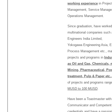
working experience
in Projec
Management, Service Manage
Operations Management.
Since graduation, have worked
multinational companies such 
Engineers India Limited,
Yokogawa Engineering Asia, 
Process Management etc., ma
projects and programs in
Indu
as Oil and Gas, Chemicals, 
Mining, Pharmaceutical, Pow
treatment,
Pulp & Paper etc.,
of projects and programs rang
MUSD to 100 MUSD
.
Have been a Toastmaster wit
Communicator and Competent
credentials and have a passion