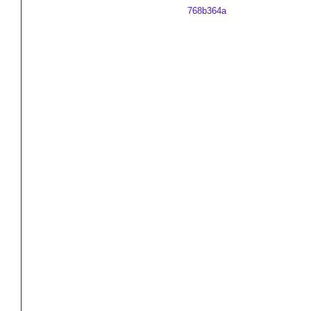
768b364a