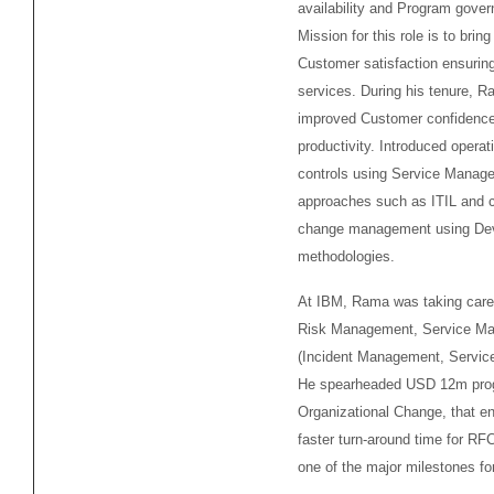
availability and Program gove
Mission for this role is to brin
Customer satisfaction ensuring
services. During his tenure, 
improved Customer confidence
productivity. Introduced operat
controls using Service Manag
approaches such as ITIL and 
change management using D
methodologies.
At IBM, Rama was taking care 
Risk Management, Service M
(Incident Management, Service
He spearheaded USD 12m pro
Organizational Change, that e
faster turn-around time for RFC
one of the major milestones fo