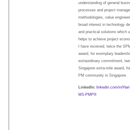
understanding of general busi
processes and project manag
methodologies, value engineer
broad interest in technology 
and practical solutions which u
helps to achieve project econo
I have received, twice the SP
award, for exemplary leadersh
extraordinary commitment, twi
Singapore extra-mile award, fo
PM community in Singapore.
LinkedIn:
linkedin.com/in/Har
MS-PMP®