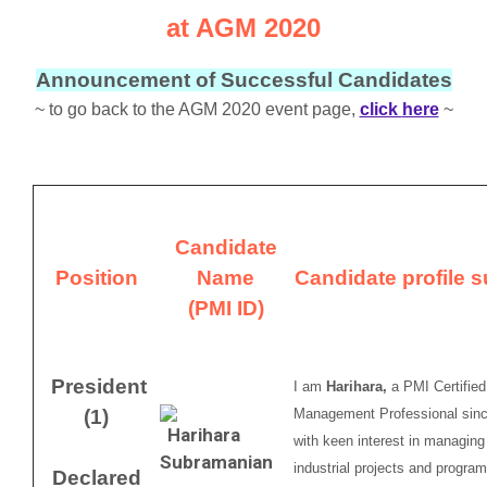
at AGM 2020
Announcement of Successful Candidates
~ to go back to the AGM 2020 event page,
click
here
~
Candidate
Position
Name
Candidate profile
(PMI ID)
President
I am
Harihara,
a PMI Certified
(1)
Management Professional sinc
with keen interest in managing 
industrial projects and progr
Declared