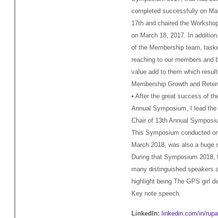
completed successfully on Ma
17th and chaired the Worksho
on March 18, 2017. In addition,
of the Membership team, task
reaching to our members and b
value add to them which result
Membership Growth and Reten
• After the great success of th
Annual Symposium, I lead the
Chair of 13th Annual Symposi
This Symposium conducted on
March 2018, was also a huge 
During that Symposium 2018, 
many distinguished speakers 
highlight being The GPS girl de
Key note speech.
LinkedIn:
linkedin.com/in/rupa