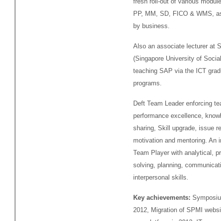
fresh roll-out of various modul
PP, MM, SD, FICO & WMS, as
by business.
Also an associate lecturer at
(Singapore University of Socia
teaching SAP via the ICT grad
programs.
Deft Team Leader enforcing t
performance excellence, know
sharing, Skill upgrade, issue re
motivation and mentoring. An 
Team Player with analytical, p
solving, planning, communicat
interpersonal skills.
Key achievements:
Symposiu
2012, Migration of SPMI websi