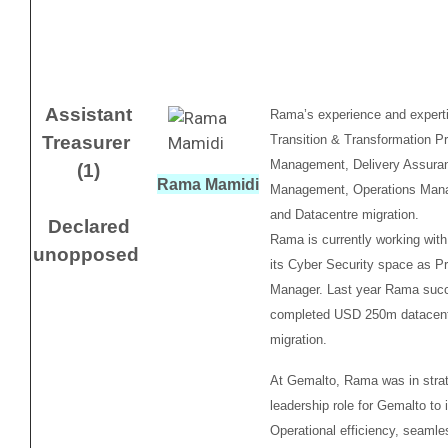
Assistant
Rama’s experience and expert
Treasurer
Transition & Transformation P
Management, Delivery Assura
(1)
Rama Mamidi
Management, Operations Man
and Datacentre migration.
Declared
Rama is currently working with
unopposed
its Cyber Security space as P
Manager. Last year Rama succ
completed USD 250m datacen
migration.
At Gemalto, Rama was in stra
leadership role for Gemalto to
Operational efficiency, seamle