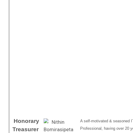
Honorary
A self-motivated & seasoned I
Treasurer
Professional, having over 20 ye