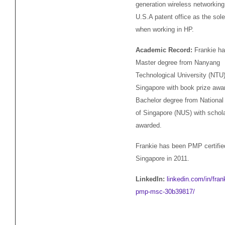
generation wireless networking 
U.S.A patent office as the sole
when working in HP.
Academic Record:
Frankie ha
Master degree from Nanyang
Technological University (NTU)
Singapore with book prize awa
Bachelor degree from National 
of Singapore (NUS) with schol
awarded.
Frankie has been PMP certifie
Singapore in 2011.
LinkedIn:
linkedin.com/in/fran
pmp-msc-30b39817/