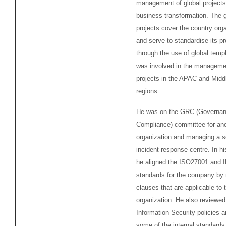
management of global projects
business transformation. The g
projects cover the country org
and serve to standardise its p
through the use of global temp
was involved in the managemen
projects in the APAC and Midd
regions.
He was on the GRC (Governan
Compliance) committee for an
organization and managing a s
incident response centre. In h
he aligned the ISO27001 and
standards for the company by
clauses that are applicable to 
organization. He also reviewed
Information Security policies 
some of the internal standards