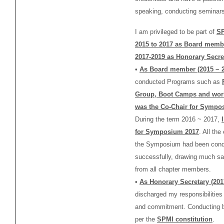
speaking, conducting seminars
I am privileged to be part of
SP
2015 to 2017 as Board memb
2017-2019 as Honorary
Secre
•
As Board member (2015 ~ 2
conducted Programs such as
Group, Boot Camps and wor
was the Co-Chair for Sympo
During the term 2016 ~ 2017,
for Symposium 2017
. All th
the Symposium had been con
successfully, drawing much sat
from all chapter members.
•
As Honorary Secretary (20
discharged my responsibilities
and commitment. Conducting 
per the
SPMI constitution
.