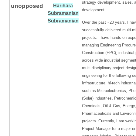
strategy development, sales, 
unopposed
Harihara
development.
Subramanian
Subramanian
Over the past ~20 years, I ha
successfully delivered multi-mil
projects. I have hands-on expe
managing Engineering Procur
Construction (EPC), industrial 
across wide industrial segment
multi-disciplinary project desig
engineering for the following s
Infrastructure, hi-tech industr
such as Microelectronics, Phot
(Solar) industries, Petrochemic
Chemicals, Oil & Gas, Energy,
Pharmaceuticals and Environm
projects. Currently, I am worki
Project Manager for a major en