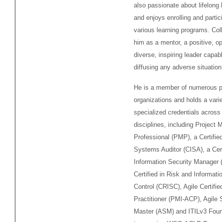
also passionate about lifelong 
and enjoys enrolling and partici
various learning programs. Co
him as a mentor, a positive, op
diverse, inspiring leader capab
diffusing any adverse situation
He is a member of numerous p
organizations and holds a varie
specialized credentials across
disciplines, including Projec
Professional (PMP), a Certifie
Systems Auditor (CISA), a Cert
Information Security Manager 
Certified in Risk and Informat
Control (CRISC), Agile Certifie
Practitioner (PMI-ACP), Agile
Master (ASM) and ITILv3 Foun